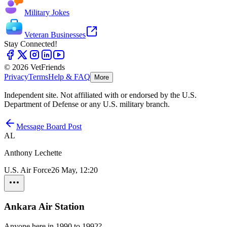
Military Jokes
Veteran Businesses
Stay Connected!
© 2026 VetFriends
Privacy
Terms
Help & FAQ
More
Independent site. Not affiliated with or endorsed by the U.S.
Department of Defense or any U.S. military branch.
Message Board Post
AL
Anthony Lechette
U.S. Air Force
26 May, 12:20
Ankara Air Station
Anyone here in 1990 to 1992?