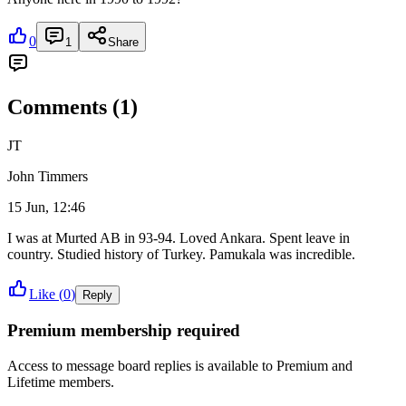
0
1
Share
Comments (
1
)
JT
John Timmers
15 Jun, 12:46
I was at Murted AB in 93-94. Loved Ankara. Spent leave in
country. Studied history of Turkey. Pamukala was incredible.
Like (
0
)
Reply
Premium membership required
Access to
message board replies
is available to Premium and
Lifetime members.