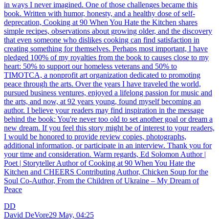
in ways I never imagined. One of those challenges became this
book. Written with humor, honesty, and a healthy dose of self-
deprecation, Cooking at 90 When You Hate the Kitchen shares
simple recipes, observations about growing older, and the discovery
that even someone who dislikes cooking can find satisfaction in
creating something for themselves. Perhaps most important, I have
pledged 100% of my royalties from the book to causes close to my
heart: 50% to support our homeless veterans and 50% to
TIMOTCA, a nonprofit art organization dedicated to promoting
peace through the arts. Over the years I have traveled the world,
pursued business ventures, enjoyed a lifelong passion for music and
the arts, and now, at 92 years young, found myself becoming an
author. I believe your readers may find inspiration in the message
behind the book: You're never too old to set another goal or dream a
new dream. If you feel this story might be of interest to your readers,
I would be honored to provide review copies, photographs,
additional information, or participate in an interview. Thank you for
your time and consideration. Warm regards, Ed Solomon Author |
Poet | Storyteller Author of Cooking at 90 When You Hate the
Kitchen and CHEERS Contributing Author, Chicken Soup for the
Soul Co-Author, From the Children of Ukraine – My Dream of
Peace
DD
David DeVore
29 May, 04:25