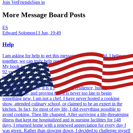
Join VetFriends
Sign in
More Message Board Posts
ES
Edward Solomon
13 Jun, 19:49
Help
I am asking for help to get this message out to the world. I believe,
together, we can truly help our homeless veterans... Thank You...
My book is available on Amazon... My name is Ed Solomon. I am
92 years old, live in Southern California, and recently published a
book with a title that usually makes people smile: Cooking at 90
When You Hate the Kitchen. At first glance, it may sound like a
cookbook. In reality, it is a story about resilience, humor,
independence, and proving that it is never too late to begin
something new. I am not a chef. I have never hosted a cooking
show, attended culinary school, or claimed to be an expert in the
kitchen. In fact, for most of my life, I did everything possible to
avoid cooking. Then life changed. After surviving a life-threatening
illness that kept me hospitalized and in nursing facilities for 148
days, I returned home with a renewed appreciation for every day I
was given. Rather than slowing down, I decided to challenge myself