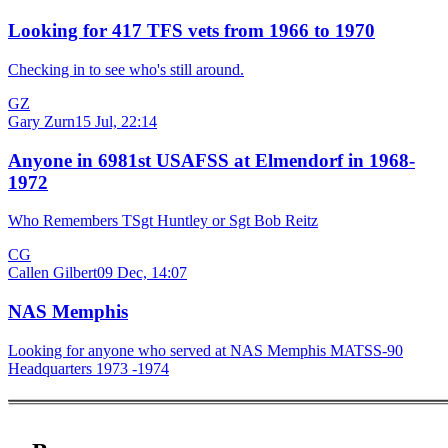
Looking for 417 TFS vets from 1966 to 1970
Checking in to see who's still around.
GZ
Gary Zurn
15 Jul, 22:14
Anyone in 6981st USAFSS at Elmendorf in 1968-
1972
Who Remembers TSgt Huntley or Sgt Bob Reitz
CG
Callen Gilbert
09 Dec, 14:07
NAS Memphis
Looking for anyone who served at NAS Memphis MATSS-90
Headquarters 1973 -1974