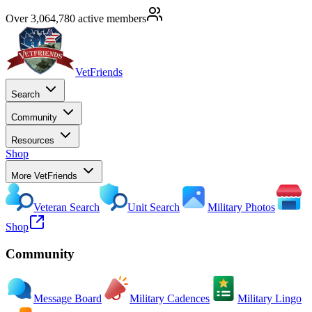
Over 3,064,780 active members
VetFriends
Search
Community
Resources
Shop
More VetFriends
Veteran Search
Unit Search
Military Photos
Shop
Community
Message Board
Military Cadences
Military Lingo