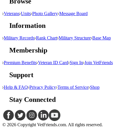
Browse
Veterans
Units
Photo Gallery
Message Board
Information
Military Records
Rank Chart
Military Structure
Base Map
Membership
Premium Benefits
Veteran ID Card
Sign In
Join VetFriends
Support
Help & FAQ
Privacy Policy
Terms of Service
Shop
Stay Connected
© 2026 Copyright VetFriends.com. All rights reserved.