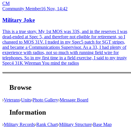
CM
Community Member
16 Nov, 14:42
Military Joke
This is a true story. My 1st MOS was 33S, and in the reserves I was
dead-ended at Spec 5, and therefore not eligible for retirement, so I
changed to MOS 31V. I traded in my Spec5 patch for SGT stripes,
and became a Communications Supervisor. As a 33, I had plenty of
experience with radios, not so much with running field wire for
telephones. So in my first time in a field exercise, I said to my trusty
Spec4 31K Wireman You mind the radios
Browse
Veterans
Units
Photo Gallery
Message Board
Information
Military Records
Rank Chart
Military Structure
Base Map