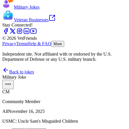
Military Jokes
Veteran Businesses
Stay Connected!
© 2026 VetFriends
Privacy
Terms
Help & FAQ
More
Independent site. Not affiliated with or endorsed by the U.S.
Department of Defense or any U.S. military branch.
Back to jokes
Military Joke
CM
Community Member
All
November 16, 2025
USMC: Uncle Sam's Misguided Children