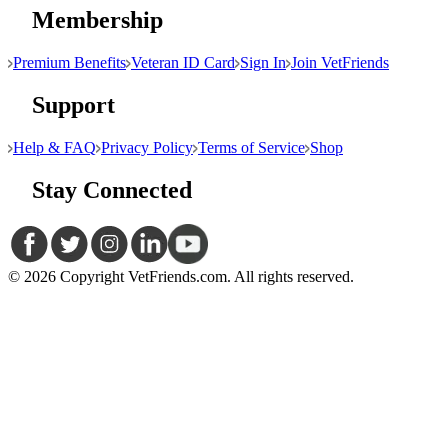
Membership
Premium Benefits
Veteran ID Card
Sign In
Join VetFriends
Support
Help & FAQ
Privacy Policy
Terms of Service
Shop
Stay Connected
© 2026 Copyright VetFriends.com. All rights reserved.