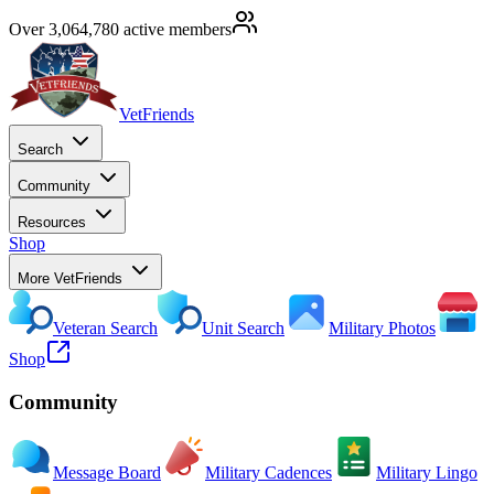
Over 3,064,780 active members
VetFriends
Search
Community
Resources
Shop
More VetFriends
Veteran Search
Unit Search
Military Photos
Shop
Community
Message Board
Military Cadences
Military Lingo