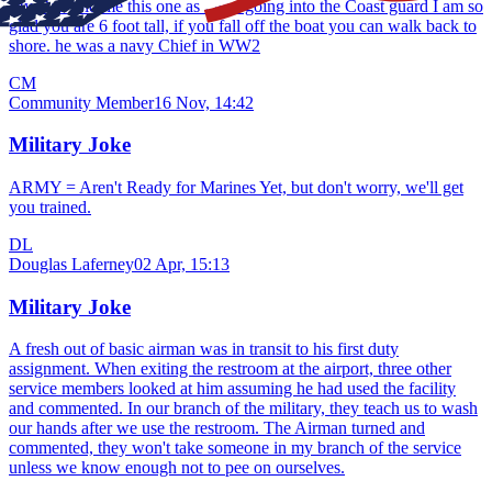
My Dad told me this one as i was going into the Coast guard I am so
glad you are 6 foot tall, if you fall off the boat you can walk back to
shore. he was a navy Chief in WW2
CM
Community Member
16 Nov, 14:42
Military Joke
ARMY = Aren't Ready for Marines Yet, but don't worry, we'll get
you trained.
DL
Douglas Laferney
02 Apr, 15:13
Military Joke
A fresh out of basic airman was in transit to his first duty
assignment. When exiting the restroom at the airport, three other
service members looked at him assuming he had used the facility
and commented. In our branch of the military, they teach us to wash
our hands after we use the restroom. The Airman turned and
commented, they won't take someone in my branch of the service
unless we know enough not to pee on ourselves.