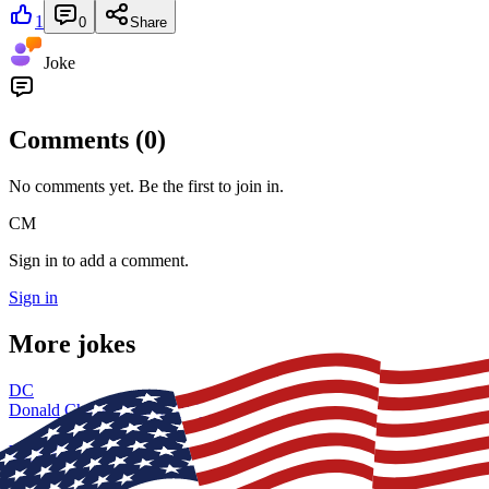
1
0
Share
Joke
Comments (
0
)
No comments yet. Be the first to join in.
CM
Sign in to add a comment.
Sign in
More jokes
DC
Donald Chaney
26 Jun, 19:04
USCG