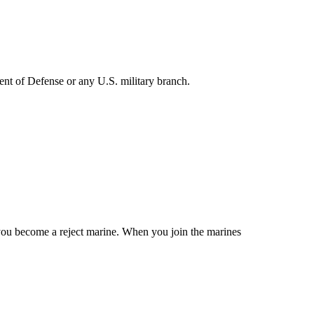
ent of Defense or any U.S. military branch.
u become a reject marine. When you join the marines