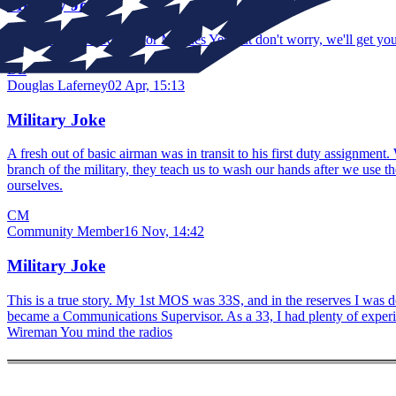
Military Joke
ARMY = Aren't Ready for Marines Yet, but don't worry, we'll get you
DL
Douglas Laferney
02 Apr, 15:13
Military Joke
A fresh out of basic airman was in transit to his first duty assignmen
branch of the military, they teach us to wash our hands after we us
ourselves.
CM
Community Member
16 Nov, 14:42
Military Joke
This is a true story. My 1st MOS was 33S, and in the reserves I was d
became a Communications Supervisor. As a 33, I had plenty of experien
Wireman You mind the radios