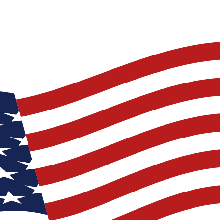
lad you are 6 foot tall, if you fall off the boat you can walk back to 