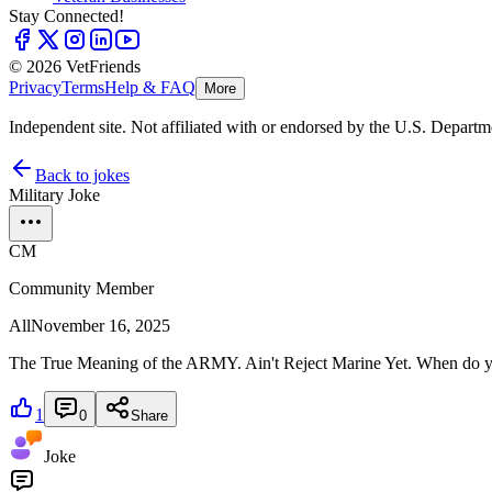
Stay Connected!
© 2026 VetFriends
Privacy
Terms
Help & FAQ
More
Independent site. Not affiliated with or endorsed by the U.S. Departm
Back to jokes
Military Joke
CM
Community Member
All
November 16, 2025
The True Meaning of the ARMY. Ain't Reject Marine Yet. When do yo
1
0
Share
Joke