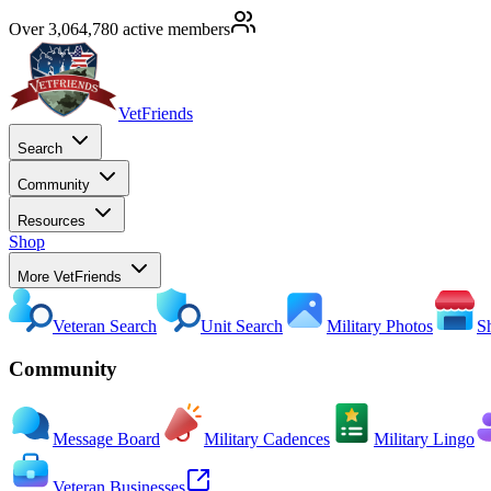
Over 3,064,780 active members
VetFriends
Search
Community
Resources
Shop
More VetFriends
Veteran Search
Unit Search
Military Photos
S
Community
Message Board
Military Cadences
Military Lingo
Veteran Businesses