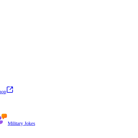
hop
Military Jokes