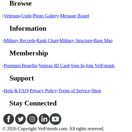
Browse
Veterans
Units
Photo Gallery
Message Board
Information
Military Records
Rank Chart
Military Structure
Base Map
Membership
Premium Benefits
Veteran ID Card
Sign In
Join VetFriends
Support
Help & FAQ
Privacy Policy
Terms of Service
Shop
Stay Connected
© 2026 Copyright VetFriends.com. All rights reserved.