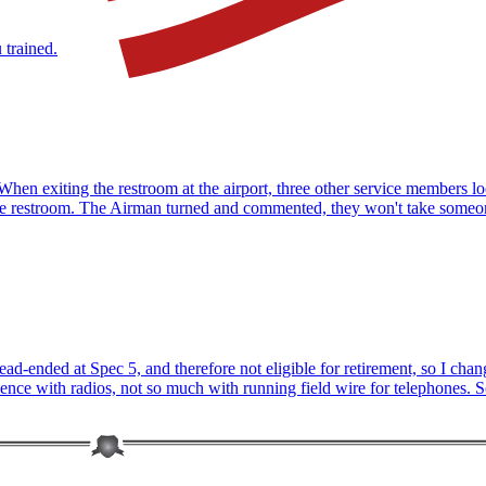
 trained.
t. When exiting the restroom at the airport, three other service members
e the restroom. The Airman turned and commented, they won't take some
ead-ended at Spec 5, and therefore not eligible for retirement, so I c
ce with radios, not so much with running field wire for telephones. So 