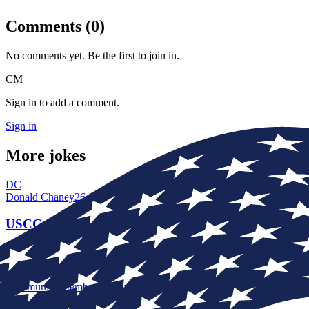
Comments (
0
)
No comments yet. Be the first to join in.
CM
Sign in to add a comment.
Sign in
More jokes
DC
Donald Chaney
26 Jun, 19:04
USCG
My Dad told me this one as i was going into the Coast guard I am so g
CM
Community Member
16 Nov, 14:42