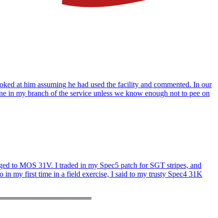
 looked at him assuming he had used the facility and commented. In our
one in my branch of the service unless we know enough not to pee on
hanged to MOS 31V. I traded in my Spec5 patch for SGT stripes, and
in my first time in a field exercise, I said to my trusty Spec4 31K