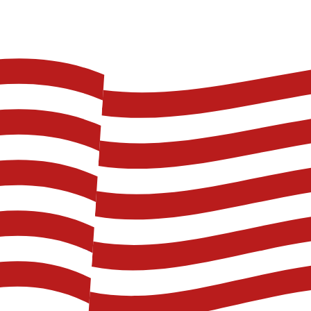
shore. he was a navy Chief in WW2