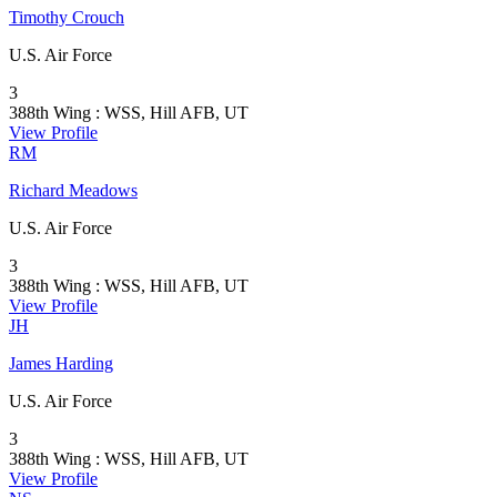
Timothy Crouch
U.S. Air Force
3
388th Wing : WSS, Hill AFB, UT
View Profile
RM
Richard Meadows
U.S. Air Force
3
388th Wing : WSS, Hill AFB, UT
View Profile
JH
James Harding
U.S. Air Force
3
388th Wing : WSS, Hill AFB, UT
View Profile