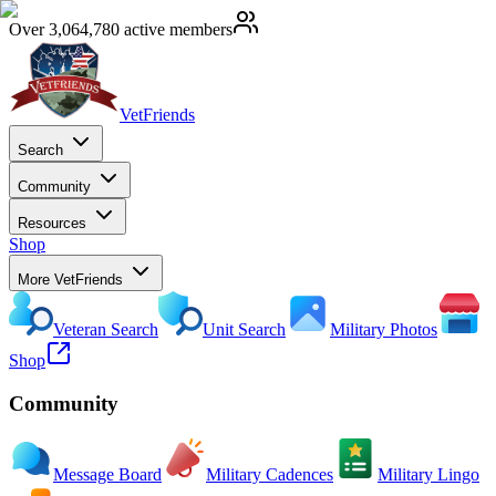
Over 3,064,780 active members
VetFriends
Search
Community
Resources
Shop
More VetFriends
Veteran Search
Unit Search
Military Photos
Shop
Community
Message Board
Military Cadences
Military Lingo