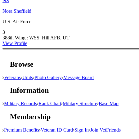
NS
Nora Sheffield
U.S. Air Force
3
388th Wing : WSS, Hill AFB, UT
View Profile
Browse
Veterans
Units
Photo Gallery
Message Board
Information
Military Records
Rank Chart
Military Structure
Base Map
Membership
Premium Benefits
Veteran ID Card
Sign In
Join VetFriends