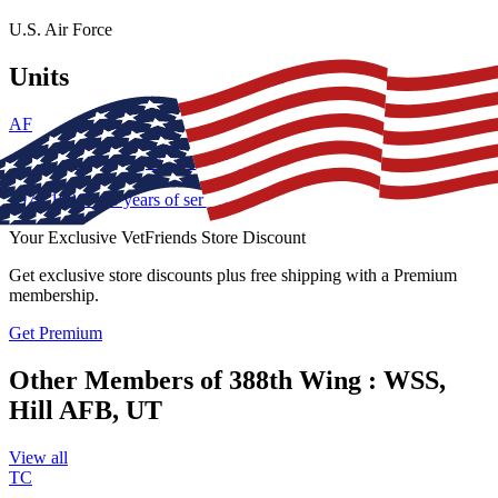
U.S. Air Force
Units
AF
388th Wing : WSS, Hill AFB, UT
1976
-
1996
•
20
years of service
Your Exclusive VetFriends Store Discount
Get
exclusive store discounts
plus
free shipping
with a Premium
membership.
Get Premium
Other Members of 388th Wing : WSS,
Hill AFB, UT
View all
TC