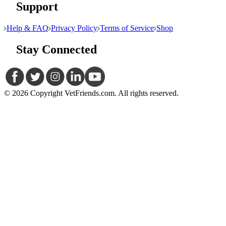
Support
Help & FAQ
Privacy Policy
Terms of Service
Shop
Stay Connected
© 2026 Copyright VetFriends.com. All rights reserved.