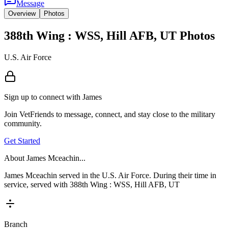
Message
Overview
Photos
388th Wing : WSS, Hill AFB, UT Photos
U.S. Air Force
Sign up to connect with
James
Join VetFriends to message, connect, and stay close to the military
community.
Get Started
About
James Mceachin
...
James Mceachin served in the U.S. Air Force. During their time in
service, served with 388th Wing : WSS, Hill AFB, UT
Branch