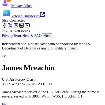
Military Jokes
Veteran Businesses
Stay Connected!
© 2026 VetFriends
Privacy
Terms
Help & FAQ
More
Independent site. Not affiliated with or endorsed by the U.S.
Department of Defense or any U.S. military branch.
JM
James Mceachin
U.S. Air Force
•
1
unit
388th Wing : WSS, Hill AFB, UT
James Mceachin served in the U.S. Air Force. During their time in
service, served with 388th Wing : WSS, Hill AFB, UT