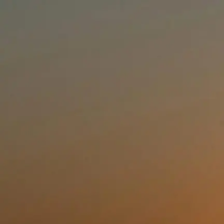
Loading scaffold placeholder for
(auth)
By continuing you accept our
Terms of Service
and
Privacy Policy
.