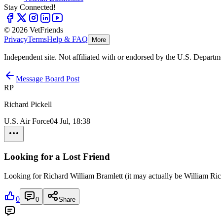
Stay Connected!
© 2026 VetFriends
Privacy
Terms
Help & FAQ
More
Independent site. Not affiliated with or endorsed by the U.S. Departm
Message Board Post
RP
Richard Pickell
U.S. Air Force
04 Jul, 18:38
Looking for a Lost Friend
Looking for Richard William Bramlett (it may actually be William R
0
0
Share