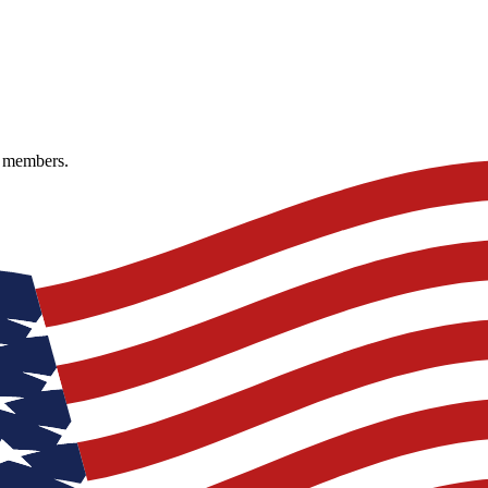
e members.