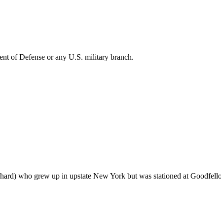
ent of Defense or any U.S. military branch.
ichard) who grew up in upstate New York but was stationed at Goodfel