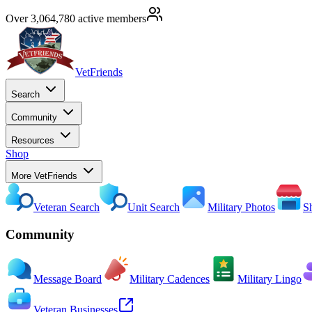
Over 3,064,780 active members
VetFriends
Search
Community
Resources
Shop
More VetFriends
Veteran Search
Unit Search
Military Photos
S
Community
Message Board
Military Cadences
Military Lingo
Veteran Businesses