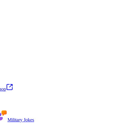
hop
Military Jokes