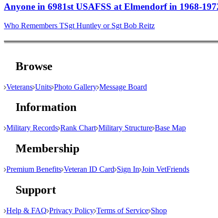
Anyone in 6981st USAFSS at Elmendorf in 1968-197
Who Remembers TSgt Huntley or Sgt Bob Reitz
Browse
Veterans
Units
Photo Gallery
Message Board
Information
Military Records
Rank Chart
Military Structure
Base Map
Membership
Premium Benefits
Veteran ID Card
Sign In
Join VetFriends
Support
Help & FAQ
Privacy Policy
Terms of Service
Shop