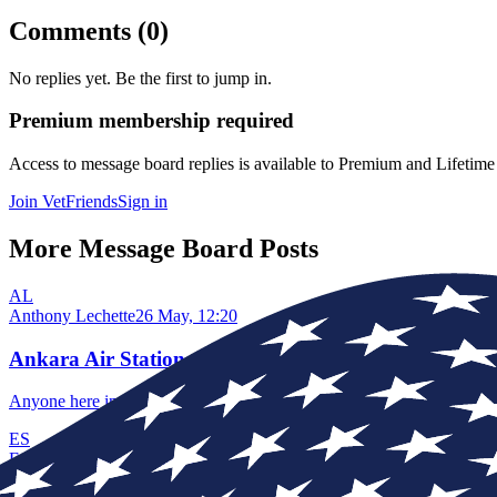
Comments (
0
)
No replies yet. Be the first to jump in.
Premium membership required
Access to
message board replies
is available to Premium and Lifetim
Join VetFriends
Sign in
More Message Board Posts
AL
Anthony Lechette
26 May, 12:20
Ankara Air Station
Anyone here in 1990 to 1992?
ES
Edward Solomon
13 Jun, 19:49