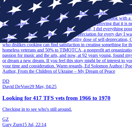
Help
I am asking for help to get this message out to the world. I believe,
old, live in Southern California, and recently published a book with a 
a story about resilience, humor, independence, and proving that it is 
expert in the kitchen. In fact, for most of my life, I did everything pos
days, I returned home with a renewed appreciation for every day I wa
Written with humor, honesty, and a healthy dose of self-deprecation,
who dislikes cooking can find satisfaction in creating something for 
homeless veterans and 50% to TIMOTCA, a nonprofit art organization d
passion for music and the arts, and now, at 92 years young, found mys
or dream a new dream. If you feel this story might be of interest to y
your time and consideration. Warm regards, Ed Solomon Author | Po
Author, From the Children of Ukraine – My Dream of Peace
DD
David DeVore
29 May, 04:25
Looking for 417 TFS vets from 1966 to 1970
Checking in to see who's still around.
GZ
Gary Zurn
15 Jul, 22:14