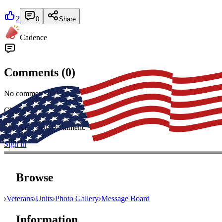
2
0
Share
Cadence
Comments (
0
)
No comments yet. Be the first to join in.
CM
Sign in to add a comment.
Sign in
Browse
Veterans
Units
Photo Gallery
Message Board
Information