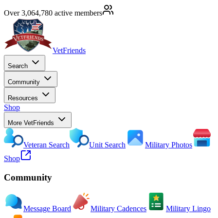
Over 3,064,780 active members
VetFriends
Search
Community
Resources
Shop
More VetFriends
Veteran Search
Unit Search
Military Photos
Shop
Community
Message Board
Military Cadences
Military Lingo