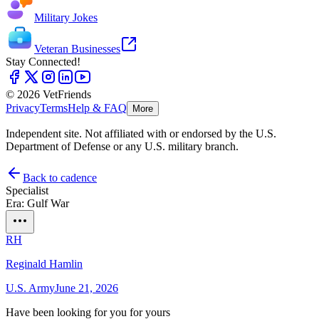
Military Jokes
Veteran Businesses
Stay Connected!
© 2026 VetFriends
Privacy
Terms
Help & FAQ
More
Independent site. Not affiliated with or endorsed by the U.S.
Department of Defense or any U.S. military branch.
Back to cadence
Specialist
Era: Gulf War
RH
Reginald Hamlin
U.S. Army
June 21, 2026
Have been looking for you for yours