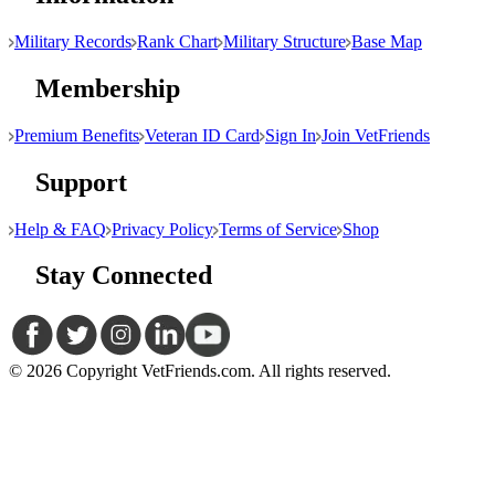
Military Records
Rank Chart
Military Structure
Base Map
Membership
Premium Benefits
Veteran ID Card
Sign In
Join VetFriends
Support
Help & FAQ
Privacy Policy
Terms of Service
Shop
Stay Connected
© 2026 Copyright VetFriends.com. All rights reserved.