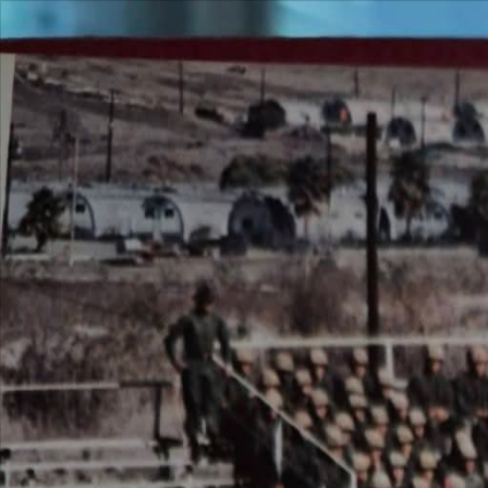
Over 3,064,780 active members
VetFriends
Search
Community
Resources
Shop
More VetFriends
Veteran Search
Unit Search
Military Photos
S
Community
Message Board
Military Cadences
Military Lingo
Veteran Businesses