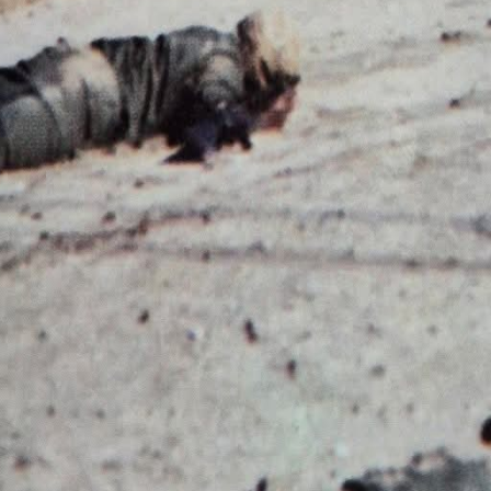
FORT, SC