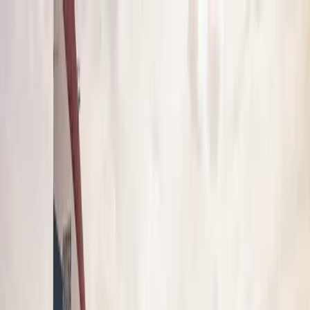
Over 3,064,780 active members
VetFriends
Search
Community
Resources
Shop
More VetFriends
Veteran Search
Unit Search
Military Photos
Shop
Community
Message Board
Military Cadences
Military Lingo